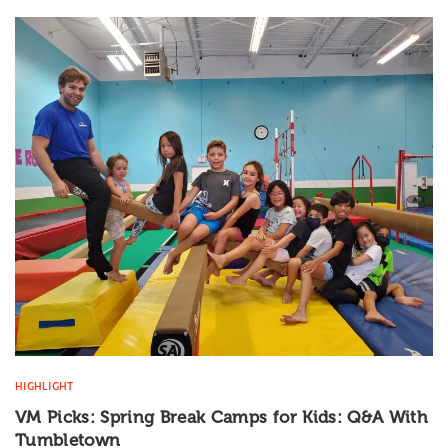
HIGHLIGHT
VM Picks: Spring Break Camps for Kids: Q&A With
Tumbletown