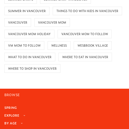
SUMMER IN VANCOUVER
THINGS TO DO WITH KIDS IN VANCOUVER
VANCOUVER
VANCOUVER MOM
VANCOUVER MOM HOLIDAY
VANCOUVER MOM TO FOLLOW
VM MOM TO FOLLOW
WELLNESS
WESBROOK VILLAGE
WHAT TO DO IN VANCOUVER
WHERE TO EAT IN VANCOUVER
WHERE TO SHOP IN VANCOUVER
BROWSE
SPRING
EXPLORE
BY AGE