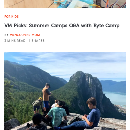
FOR KIDS
VM Picks: Summer Camps Q&A with Byte Camp
BY
VANCOUVER MOM
3 MINS READ
4 SHARES