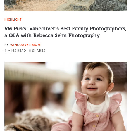
HIGHLIGHT
VM Picks: Vancouver’s Best Family Photographers,
a Q&A with Rebecca Sehn Photography
BY
VANCOUVER MOM
4 MINS READ
8 SHARES