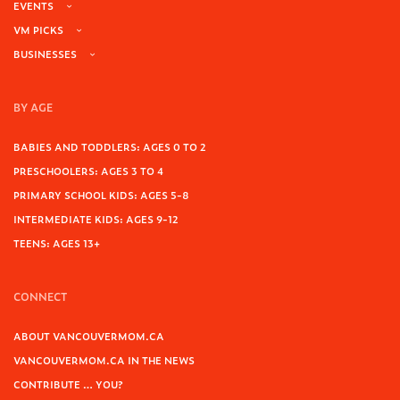
EVENTS
VM PICKS
BUSINESSES
BY AGE
BABIES AND TODDLERS: AGES 0 TO 2
PRESCHOOLERS: AGES 3 TO 4
PRIMARY SCHOOL KIDS: AGES 5-8
INTERMEDIATE KIDS: AGES 9-12
TEENS: AGES 13+
CONNECT
ABOUT VANCOUVERMOM.CA
VANCOUVERMOM.CA IN THE NEWS
CONTRIBUTE … YOU?