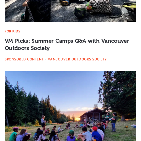
FOR KIDS
VM Picks: Summer Camps Q&A with Vancouver
Outdoors Society
SPONSORED CONTENT
VANCOUVER OUTDOORS SOCIETY