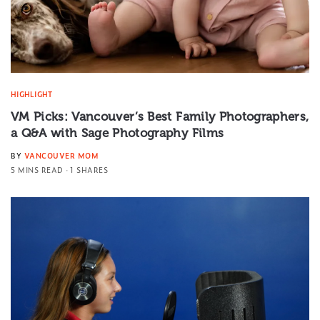
HIGHLIGHT
VM Picks: Vancouver’s Best Family Photographers,
a Q&A with Sage Photography Films
BY
VANCOUVER MOM
5 MINS READ
1 SHARES