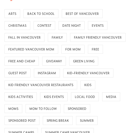
ARTS
BACK TO SCHOOL
BEST OF VANCOUVER
CHRISTMAS
CONTEST
DATE NIGHT
EVENTS
FALL IN VANCOUVER
FAMILY
FAMILY FRIENDLY VANCOUVER
FEATURED VANCOUVER MOM
FOR MOM
FREE
FREE AND CHEAP
GIVEAWAY
GREEN LIVING
GUEST POST
INSTAGRAM
KID-FRIENDLY VANCOUVER
KID FRIENDLY VANCOUVER RESTAURANTS
KIDS
KIDS ACTIVITIES
KIDS EVENTS
LOCAL FOOD
MEDIA
MOMS
MOM TO FOLLOW
SPONSORED
SPONSORED POST
SPRING BREAK
SUMMER
SUMMER CAMPS
SUMMER CAMP VANCOUVER