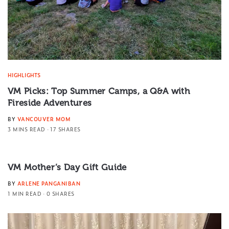
HIGHLIGHTS
VM Picks: Top Summer Camps, a Q&A with
Fireside Adventures
BY
VANCOUVER MOM
3 MINS READ
17 SHARES
VM Mother’s Day Gift Guide
BY
ARLENE PANGANIBAN
1 MIN READ
0 SHARES