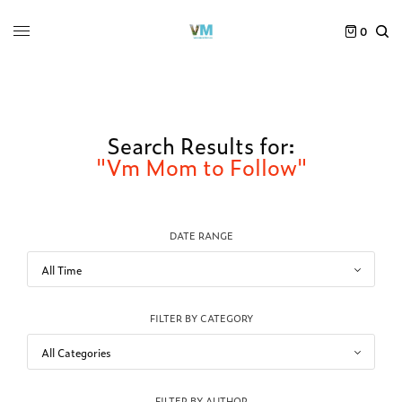
0
Search Results for:
"Vm Mom to Follow"
DATE RANGE
FILTER BY CATEGORY
FILTER BY AUTHOR