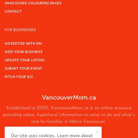
VANCOUVER COLOURING PAGES
CONTACT
FOR BUSINESSES
ADVERTISE WITH VM
ADD YOUR BUSINESS
UPDATE YOUR LISTING
SUBMIT YOUR EVENT
PITCH YOUR BIZ
VancouverMom.ca
Established in 2009, VancouverMom.ca is an online resource
providing urban, hyperlocal information on what to do and what's
new for families in Metro Vancouver.
© 2024 VancouverMom.ca.
Our site uses cookies. Learn more about