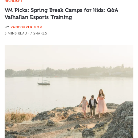
HIGHLIGHT
VM Picks: Spring Break Camps for Kids: Q&A
Valhallan Esports Training
BY
VANCOUVER MOM
3 MINS READ
7 SHARES