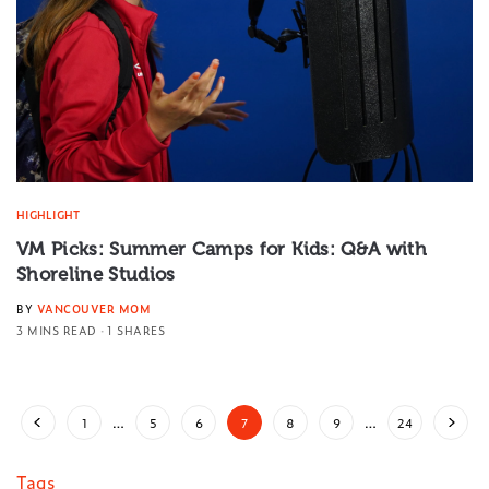
HIGHLIGHT
VM Picks: Summer Camps for Kids: Q&A with
Shoreline Studios
BY
VANCOUVER MOM
3 MINS READ
1 SHARES
1
…
5
6
7
8
9
…
24
Tags