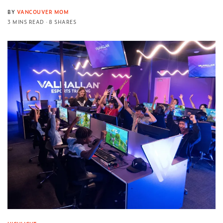
BY
VANCOUVER MOM
3 MINS READ
8 SHARES