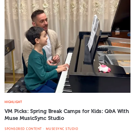
HIGHLIGHT
VM Picks: Spring Break Camps for Kids: Q&A With
Muse MusicSync Studio
SPONSORED CONTENT
MUSESYNC STUDIO