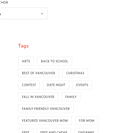
UTHOR
Tags
ARTS
BACK TO SCHOOL
BEST OF VANCOUVER
CHRISTMAS
CONTEST
DATE NIGHT
EVENTS
FALL IN VANCOUVER
FAMILY
FAMILY FRIENDLY VANCOUVER
FEATURED VANCOUVER MOM
FOR MOM
FREE
FREE AND CHEAP
GIVEAWAY