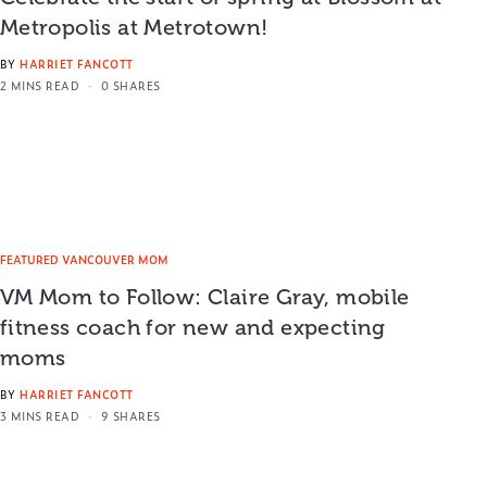
Metropolis at Metrotown!
BY
HARRIET FANCOTT
2 MINS READ
0 SHARES
FEATURED VANCOUVER MOM
VM Mom to Follow: Claire Gray, mobile
fitness coach for new and expecting
moms
BY
HARRIET FANCOTT
3 MINS READ
9 SHARES