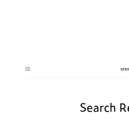
SPR
Search Re