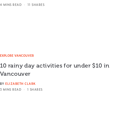
4 MINS READ
11 SHARES
EXPLORE VANCOUVER
10 rainy day activities for under $10 in
Vancouver
BY
ELIZABETH CLARK
3 MINS READ
1 SHARES