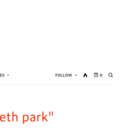
ES
FOLLOW
0
eth park"