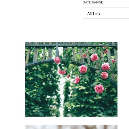
DATE RANGE