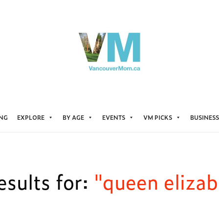
ING
EXPLORE
BY AGE
EVENTS
VM PICKS
BUSINESS
sults for:
"queen elizab