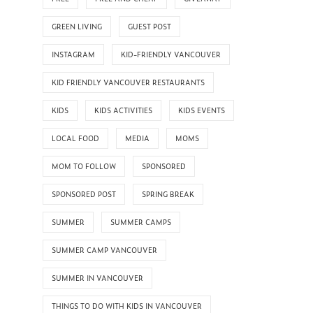
GREEN LIVING
GUEST POST
INSTAGRAM
KID-FRIENDLY VANCOUVER
KID FRIENDLY VANCOUVER RESTAURANTS
KIDS
KIDS ACTIVITIES
KIDS EVENTS
LOCAL FOOD
MEDIA
MOMS
MOM TO FOLLOW
SPONSORED
SPONSORED POST
SPRING BREAK
SUMMER
SUMMER CAMPS
SUMMER CAMP VANCOUVER
SUMMER IN VANCOUVER
THINGS TO DO WITH KIDS IN VANCOUVER