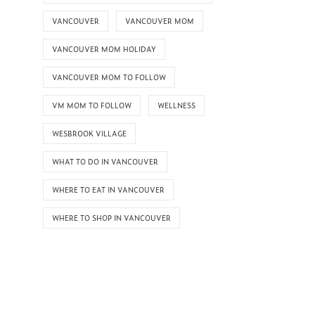
VANCOUVER
VANCOUVER MOM
VANCOUVER MOM HOLIDAY
VANCOUVER MOM TO FOLLOW
VM MOM TO FOLLOW
WELLNESS
WESBROOK VILLAGE
WHAT TO DO IN VANCOUVER
WHERE TO EAT IN VANCOUVER
WHERE TO SHOP IN VANCOUVER