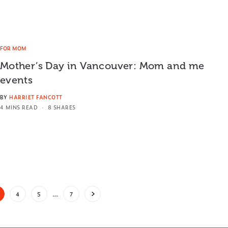
FOR MOM
Mother’s Day in Vancouver: Mom and me
events
BY
HARRIET FANCOTT
4 MINS READ
8 SHARES
4
5
…
7