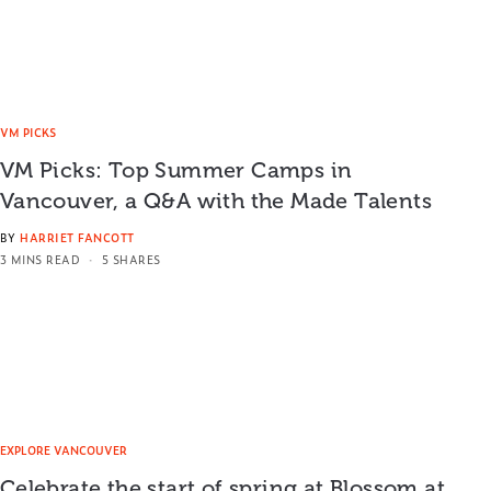
VM PICKS
VM Picks: Top Summer Camps in
Vancouver, a Q&A with the Made Talents
BY
HARRIET FANCOTT
3 MINS READ
5 SHARES
EXPLORE VANCOUVER
Celebrate the start of spring at Blossom at