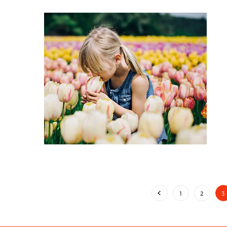
1
2
3