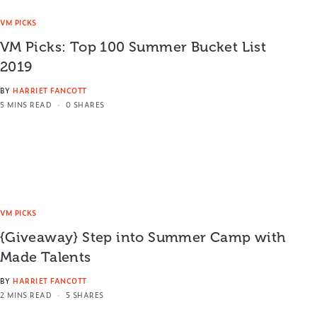
VM PICKS
VM Picks: Top 100 Summer Bucket List
2019
BY
HARRIET FANCOTT
5 MINS READ
0 SHARES
VM PICKS
{Giveaway} Step into Summer Camp with
Made Talents
BY
HARRIET FANCOTT
2 MINS READ
5 SHARES