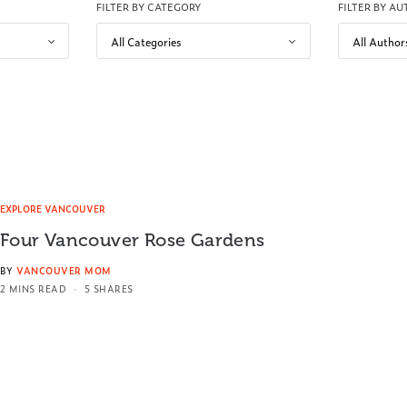
FILTER BY CATEGORY
FILTER BY A
EXPLORE VANCOUVER
Four Vancouver Rose Gardens
BY
VANCOUVER MOM
2 MINS READ
5 SHARES