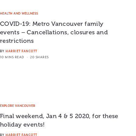
HEALTH AND WELLNESS
COVID-19: Metro Vancouver family
events – Cancellations, closures and
restrictions
BY
HARRIET FANCOTT
10 MINS READ
20 SHARES
EXPLORE VANCOUVER
Final weekend, Jan 4 & 5 2020, for these
holiday events!
BY
HARRIET FANCOTT